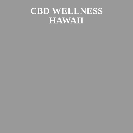
CBD
WELLNESS
HAWAII