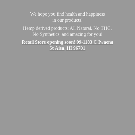
We hope you find health and happiness
in our products!
Hemp derived products: All Natural, No THC,
No Synthetics, and amazing for you!
Retail Store opening soon! 99-1183 C Iwaena
St Aiea,
HI 96701