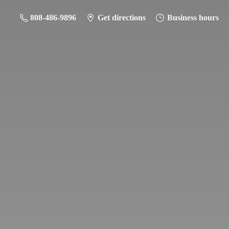
808-486-9896
Get directions
Business hours